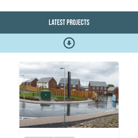
Latest Projects