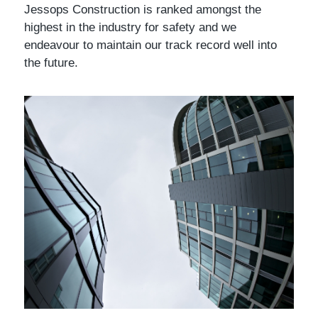
Jessops Construction is ranked amongst the
highest in the industry for safety and we
endeavour to maintain our track record well into
the future.