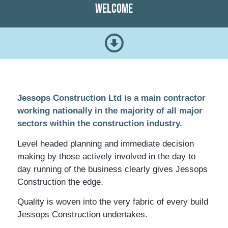
Welcome
Jessops Construction Ltd is a main contractor
working nationally in the majority of all major
sectors within the construction industry.
Level headed planning and immediate decision
making by those actively involved in the day to
day running of the business clearly gives Jessops
Construction the edge.
Quality is woven into the very fabric of every build
Jessops Construction undertakes.