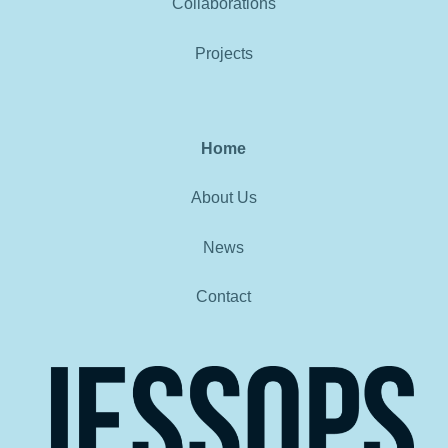
Collaborations
Projects
Home
About Us
News
Contact