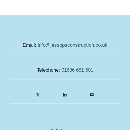
Email:
info@jessopsconstruction.co.uk
Telephone:
01636 681 501