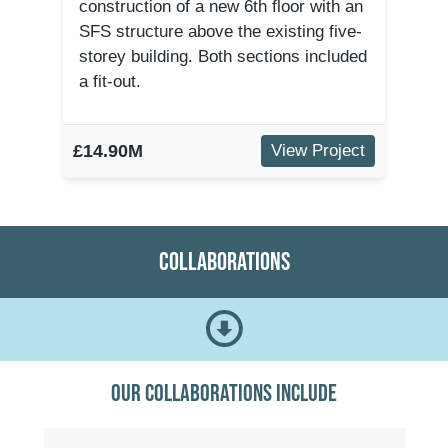
construction of a new 6th floor with an
SFS structure above the existing five-
storey building. Both sections included
a fit-out.
£14.90M
View Project
Collaborations
Our collaborations include