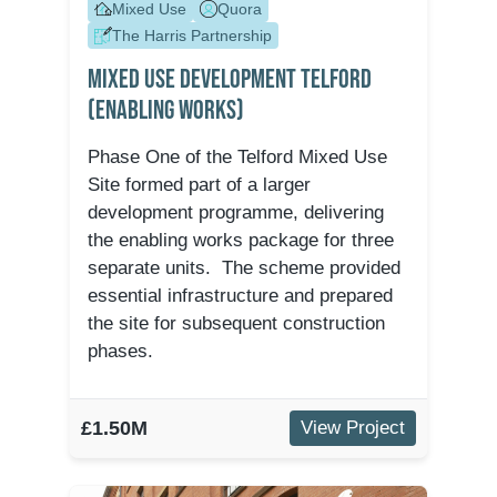
Mixed Use
Quora
The Harris Partnership
Mixed Use Development Telford
(Enabling Works)
Phase One of the Telford Mixed Use
Site formed part of a larger
development programme, delivering
the enabling works package for three
separate units. The scheme provided
essential infrastructure and prepared
the site for subsequent construction
phases.
£1.50M
View Project