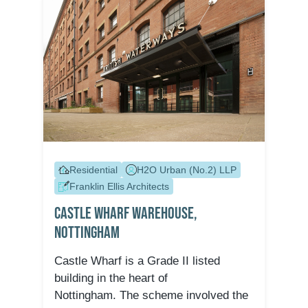
Residential
H2O Urban (No.2) LLP
Franklin Ellis Architects
Castle Wharf Warehouse,
Nottingham
Castle Wharf is a Grade II listed
building in the heart of
Nottingham. The scheme involved the