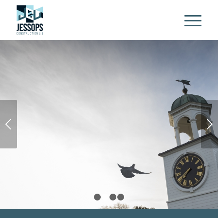
Next
1
2
3
4