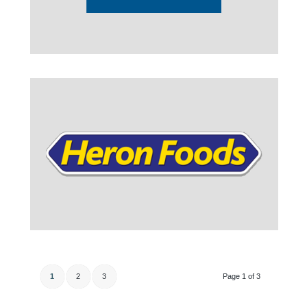
1
2
3
Page 1 of 3