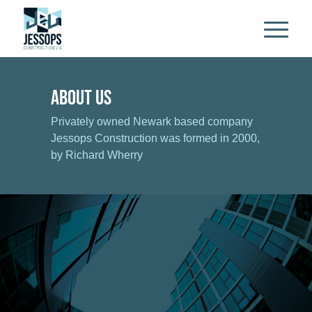
About Us
Privately owned Newark based company
Jessops Construction was formed in 2000,
by Richard Wherry