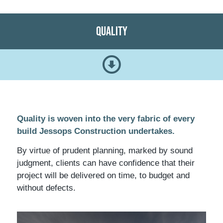
Quality
Quality is woven into the very fabric of every
build Jessops Construction undertakes.
By virtue of prudent planning, marked by sound
judgment, clients can have confidence that their
project will be delivered on time, to budget and
without defects.