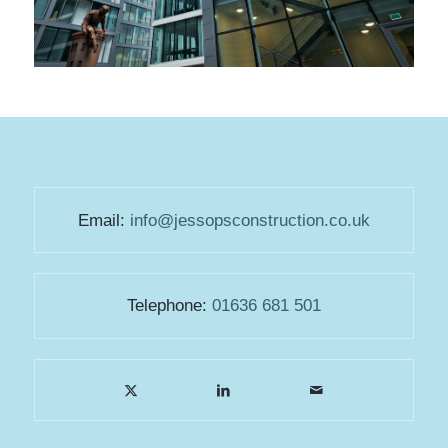
Email:
info@jessopsconstruction.co.uk
Telephone:
01636 681 501