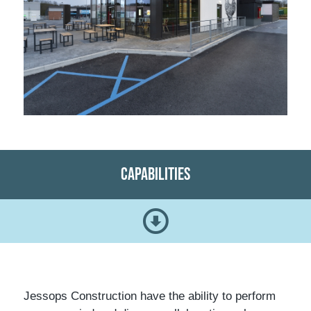
Capabilities
Jessops Construction have the ability to perform