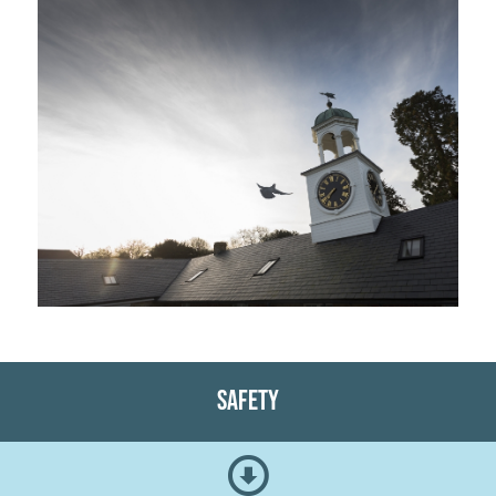
Safety