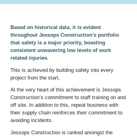
Based on historical data, it is evident
throughout Jessops Construction’s portfolio
that safety is a major priority, boasting
consistent unwavering low levels of work
related injuries.
This is achieved by building safety into every
project from the start.
At the very heart of this achievement is Jessops
Construction’s commitment to staff training on and
off site. In addition to this, repeat business with
their supply chain reinforces their commitment to
avoiding incidents.
Jessops Construction is ranked amongst the