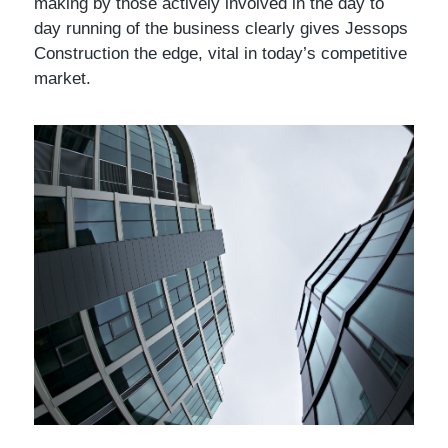
making by those actively involved in the day to
day running of the business clearly gives Jessops
Construction the edge, vital in today’s competitive
market.