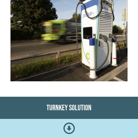
Turnkey Solution