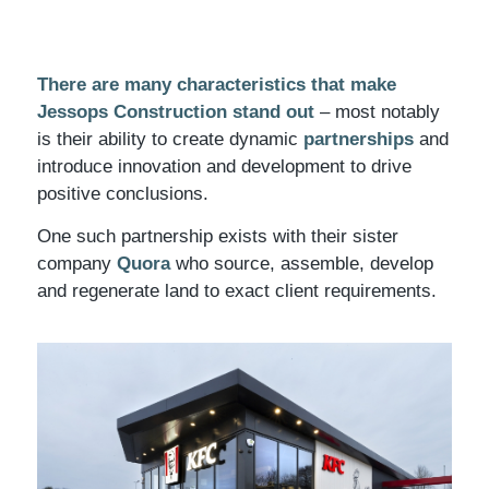
There are many characteristics that make
Jessops Construction stand out
– most notably
is their ability to create dynamic
partnerships
and
introduce innovation and development to drive
positive conclusions.
One such partnership exists with their sister
company
Quora
who source, assemble, develop
and regenerate land to exact client requirements.