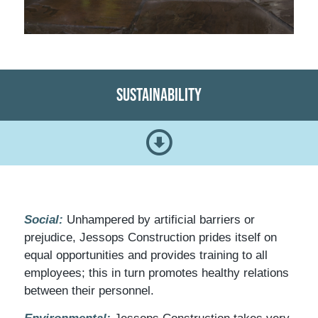
Sustainability
Social:
Unhampered by artificial barriers or
prejudice, Jessops Construction prides itself on
equal opportunities and provides training to all
employees; this in turn promotes healthy relations
between their personnel.