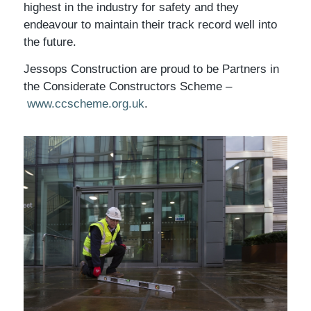
highest in the industry for safety and they
endeavour to maintain their track record well into
the future.
Jessops Construction are proud to be Partners in
the Considerate Constructors Scheme –
www.ccscheme.org.uk
.