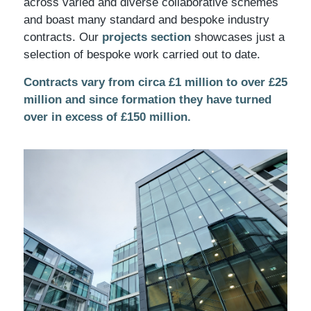
across varied and diverse collaborative schemes
and boast many standard and bespoke industry
contracts. Our
projects section
showcases just a
selection of bespoke work carried out to date.
Contracts vary from circa £1 million to over £25
million and since formation they have turned
over in excess of £150 million.