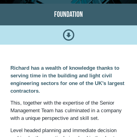
Foundation
Richard has a wealth of knowledge thanks to
serving time in the building and light civil
engineering sectors for one of the UK’s largest
contractors.
This, together with the expertise of the Senior
Management Team has culminated in a company
with a unique perspective and skill set.
Level headed planning and immediate decision