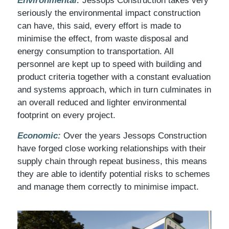
Environmental:
Jessops Construction takes very
seriously the environmental impact construction
can have, this said, every effort is made to
minimise the effect, from waste disposal and
energy consumption to transportation. All
personnel are kept up to speed with building and
product criteria together with a constant evaluation
and systems approach, which in turn culminates in
an overall reduced and lighter environmental
footprint on every project.
Economic:
Over the years Jessops Construction
have forged close working relationships with their
supply chain through repeat business, this means
they are able to identify potential risks to schemes
and manage them correctly to minimise impact.