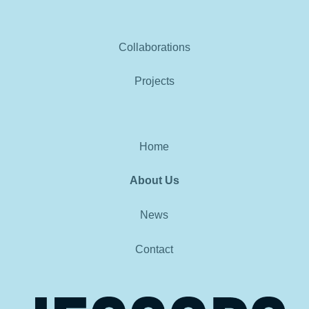
Collaborations
Projects
Home
About Us
News
Contact