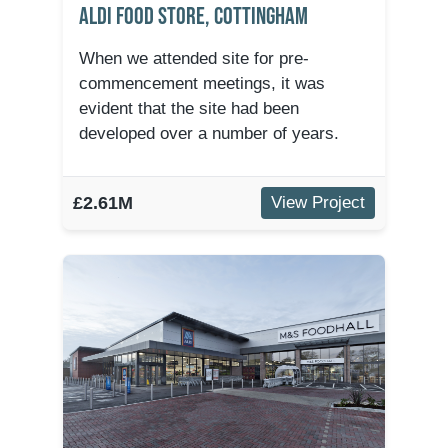
Aldi Food Store, Cottingham
When we attended site for pre-
commencement meetings, it was
evident that the site had been
developed over a number of years.
£2.61M
View Project