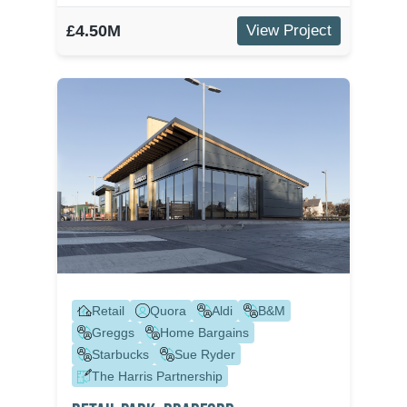
£4.50M
View Project
Retail
Quora
Aldi
B&M
Greggs
Home Bargains
Starbucks
Sue Ryder
The Harris Partnership