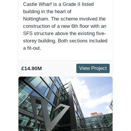
Castle Wharf is a Grade II listed
building in the heart of
Nottingham. The scheme involved the
construction of a new 6th floor with an
SFS structure above the existing five-
storey building. Both sections included
a fit-out.
£14.90M
View Project