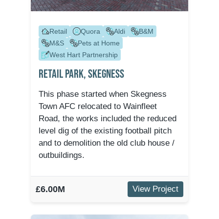
Retail
Quora
Aldi
B&M
M&S
Pets at Home
West Hart Partnership
Retail Park, Skegness
This phase started when Skegness
Town AFC relocated to Wainfleet
Road, the works included the reduced
level dig of the existing football pitch
and to demolition the old club house /
outbuildings.
£6.00M
View Project