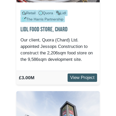
Retail
Quora
Lidl
The Harris Partnership
Lidl Food Store, Chard
Our client, Quora (Chard) Ltd.
appointed Jessops Construction to
construct the 2,206sqm food store on
the 9,586sqm development site.
£3.00M
View Project