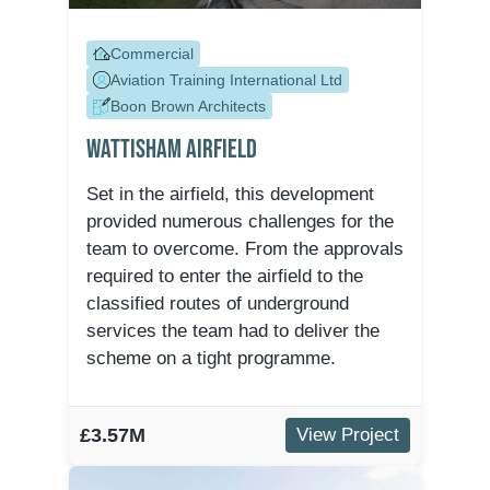
Commercial
Aviation Training International Ltd
Boon Brown Architects
Wattisham Airfield
Set in the airfield, this development
provided numerous challenges for the
team to overcome. From the approvals
required to enter the airfield to the
classified routes of underground
services the team had to deliver the
scheme on a tight programme.
£3.57M
View Project