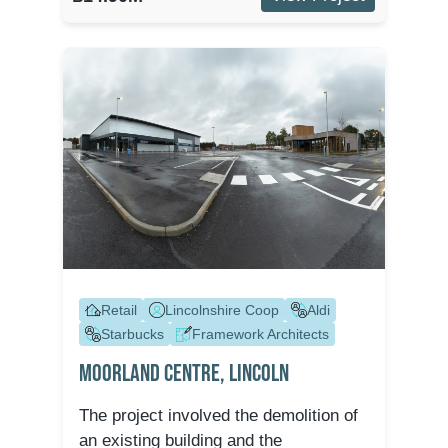
Retail
Lincolnshire Coop
Aldi
Starbucks
Framework Architects
Moorland Centre, Lincoln
The project involved the demolition of
an existing building and the