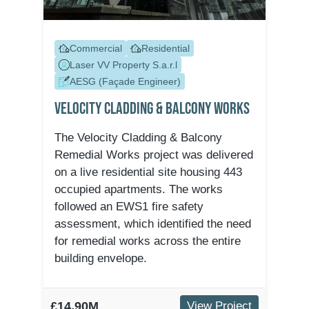
Commercial
Residential
Laser VV Property S.a.r.l
AESG (Façade Engineer)
Velocity Cladding & Balcony Works
The Velocity Cladding & Balcony
Remedial Works project was delivered
on a live residential site housing 443
occupied apartments. The works
followed an EWS1 fire safety
assessment, which identified the need
for remedial works across the entire
building envelope.
£14.90M
View Project