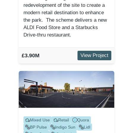
redevelopment of the site to create a
modern retail destination to enhance
the park. The scheme delivers a new
ALDI Food Store and a Starbucks
Drive-thru restaurant.
£3.90M
View Project
Mixed Use
Retail
Quora
BP Pulse
Indigo Sun
Lidl