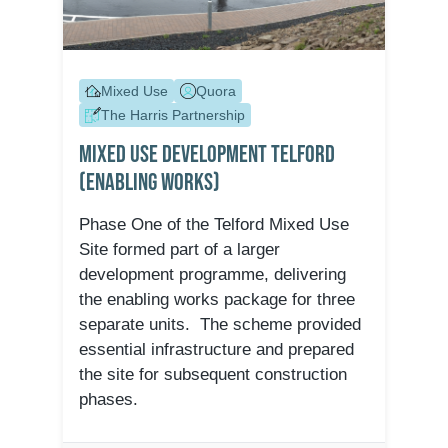
Mixed Use
Quora
The Harris Partnership
Mixed Use Development Telford
(Enabling Works)
Phase One of the Telford Mixed Use
Site formed part of a larger
development programme, delivering
the enabling works package for three
separate units. The scheme provided
essential infrastructure and prepared
the site for subsequent construction
phases.