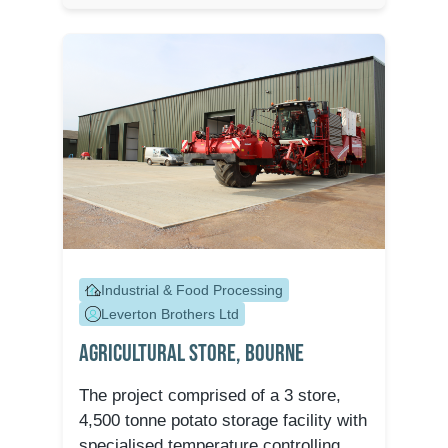
Industrial & Food Processing
Leverton Brothers Ltd
Agricultural Store, Bourne
The project comprised of a 3 store,
4,500 tonne potato storage facility with
specialised temperature controlling