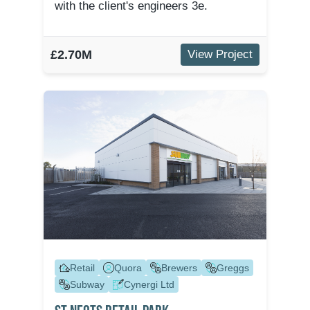
with the client's engineers 3e.
£2.70M
View Project
Retail
Quora
Brewers
Greggs
Subway
Cynergi Ltd