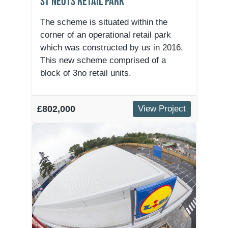
St Neots Retail Park
The scheme is situated within the
corner of an operational retail park
which was constructed by us in 2016.
This new scheme comprised of a
block of 3no retail units.
£802,000
View Project