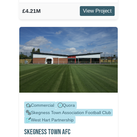
£4.21M
View Project
Commercial
Quora
Skegness Town Association Football Club
West Hart Partnership
Skegness Town Afc