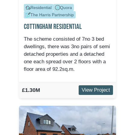
Residential
Quora
The Harris Partnership
Cottingham Residential
The scheme consisted of 7no 3 bed
dwellings, there was 3no pairs of semi
detached properties and a detached
one each spread over 2 floors with a
floor area of 92.2sq.m.
£1.30M
View Project