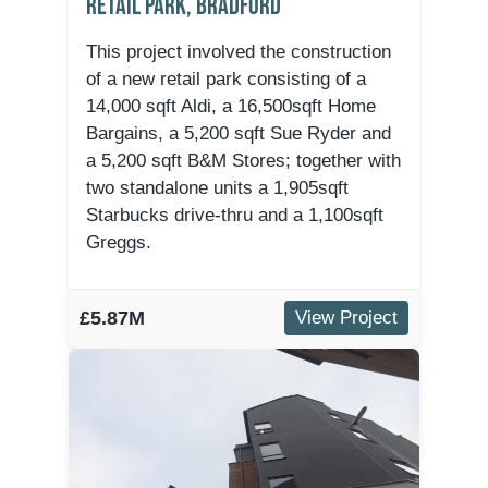
Retail Park, Bradford
This project involved the construction
of a new retail park consisting of a
14,000 sqft Aldi, a 16,500sqft Home
Bargains, a 5,200 sqft Sue Ryder and
a 5,200 sqft B&M Stores; together with
two standalone units a 1,905sqft
Starbucks drive-thru and a 1,100sqft
Greggs.
£5.87M
View Project