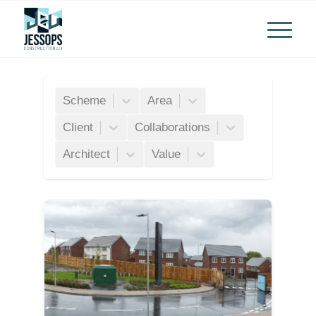
Scheme
Area
Client
Collaborations
Architect
Value