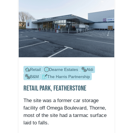
Retail
Dearne Estates
Aldi
B&M
The Harris Partnership
Retail Park, Featherstone
The site was a former car storage
facility off Omega Boulevard, Thorne,
most of the site had a tarmac surface
laid to falls.