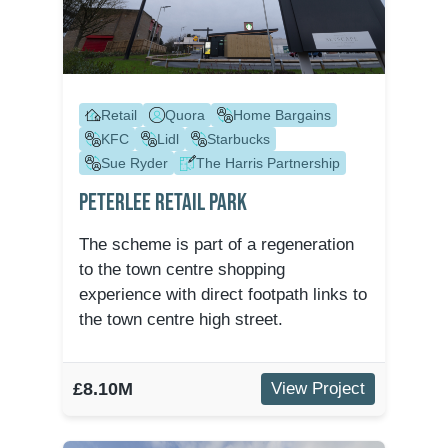
Retail
Quora
Home Bargains
KFC
Lidl
Starbucks
Sue Ryder
The Harris Partnership
Peterlee Retail Park
The scheme is part of a regeneration
to the town centre shopping
experience with direct footpath links to
the town centre high street.
£8.10M
View Project