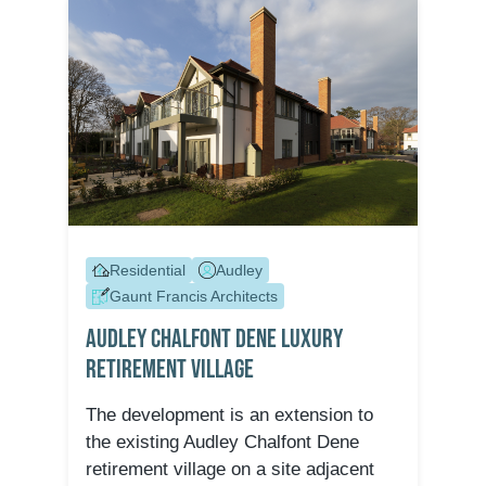
Residential
Audley
Gaunt Francis Architects
Audley Chalfont Dene Luxury
Retirement Village
The development is an extension to
the existing Audley Chalfont Dene
retirement village on a site adjacent