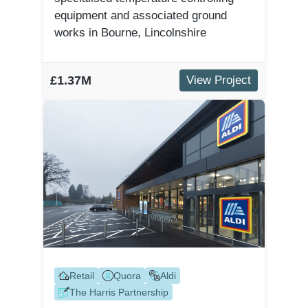
equipment and associated ground
works in Bourne, Lincolnshire
£1.37M
View Project
Retail
Quora
Aldi
The Harris Partnership