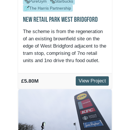
PureGym
Starbucks
The Harris Partnership
New Retail Park West Bridgford
The scheme is from the regeneration
of an existing brownfield site on the
edge of West Bridgford adjacent to the
tram stop, comprising of 7no retail
units and 1no drive thru food outlet.
£5.80M
View Project