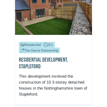
Residential
JCL
The Harris Partnership
Residential Development,
Stapleford
This development involved the
construction of 10 3-storey detached
houses in the Nottinghamshire town of
Stapleford.