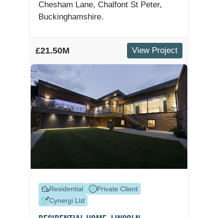
Chesham Lane, Chalfont St Peter,
Buckinghamshire.
£21.50M
View Project
Residential
Private Client
Cynergi Ltd