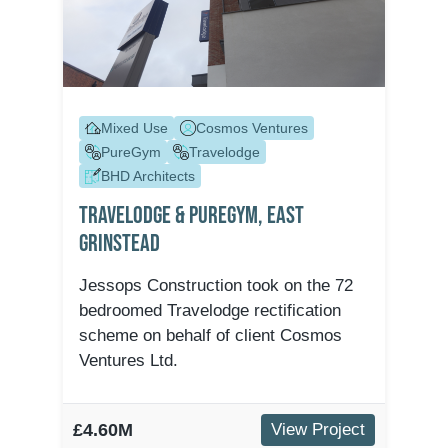
Mixed Use
Cosmos Ventures
PureGym
Travelodge
BHD Architects
Travelodge & Puregym, East
Grinstead
Jessops Construction took on the 72
bedroomed Travelodge rectification
scheme on behalf of client Cosmos
Ventures Ltd.
£4.60M
View Project