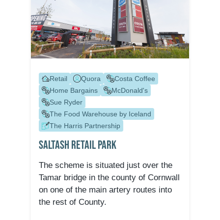
Retail
Quora
Costa Coffee
Home Bargains
McDonald's
Sue Ryder
The Food Warehouse by Iceland
The Harris Partnership
Saltash Retail Park
The scheme is situated just over the
Tamar bridge in the county of Cornwall
on one of the main artery routes into
the rest of County.