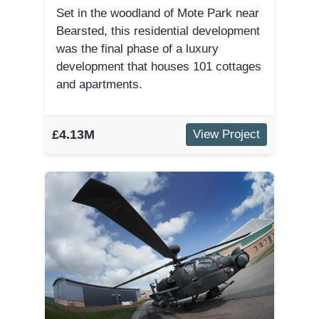
Set in the woodland of Mote Park near
Bearsted, this residential development
was the final phase of a luxury
development that houses 101 cottages
and apartments.
£4.13M
View Project