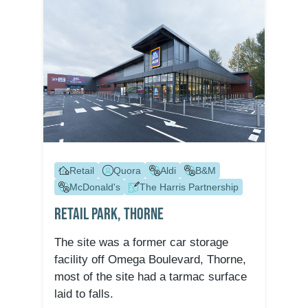
Retail
Quora
Aldi
B&M
McDonald's
The Harris Partnership
Retail Park, Thorne
The site was a former car storage
facility off Omega Boulevard, Thorne,
most of the site had a tarmac surface
laid to falls.