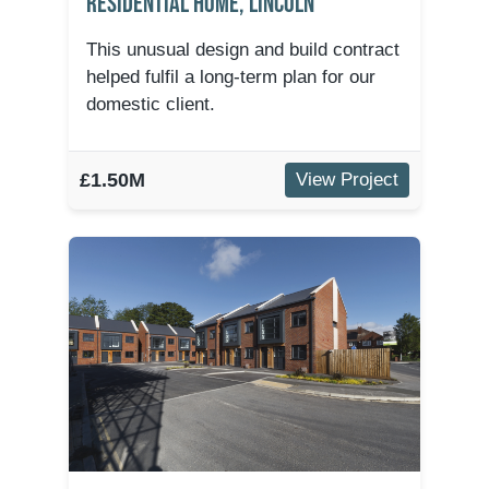
Residential Home, Lincoln
This unusual design and build contract
helped fulfil a long-term plan for our
domestic client.
£1.50M
View Project