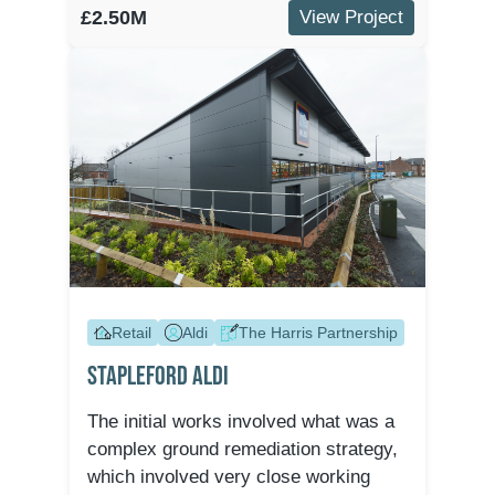
£2.50M
View Project
Retail
Aldi
The Harris Partnership
Stapleford Aldi
The initial works involved what was a
complex ground remediation strategy,
which involved very close working