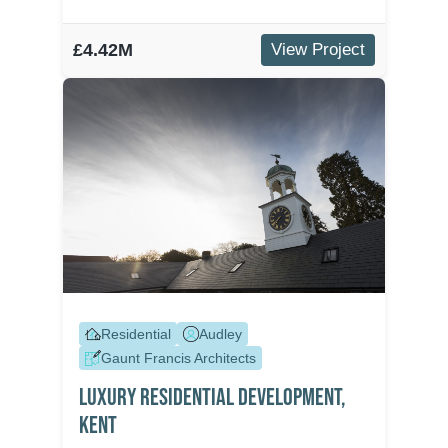
£4.42M
View Project
Residential
Audley
Gaunt Francis Architects
Luxury Residential Development,
Kent