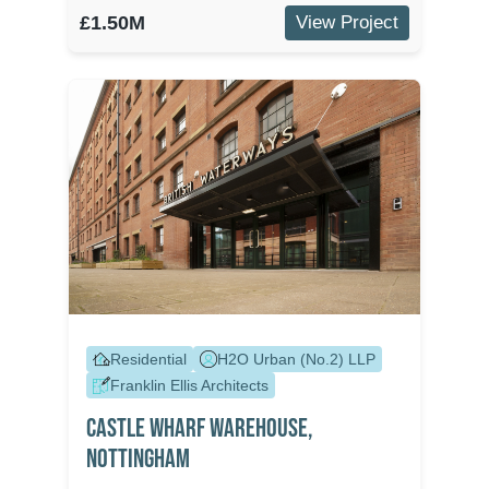
£1.50M
View Project
Residential
H2O Urban (No.2) LLP
Franklin Ellis Architects
Castle Wharf Warehouse,
Nottingham