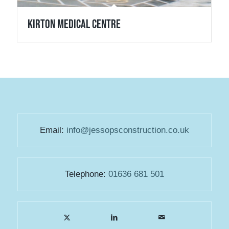
Kirton Medical Centre
Email:
info@jessopsconstruction.co.uk
Telephone:
01636 681 501