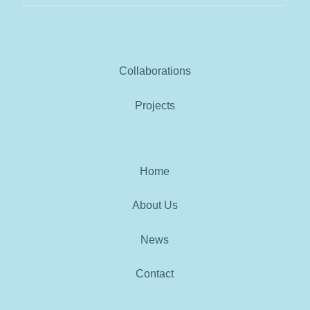
Collaborations
Projects
Home
About Us
News
Contact