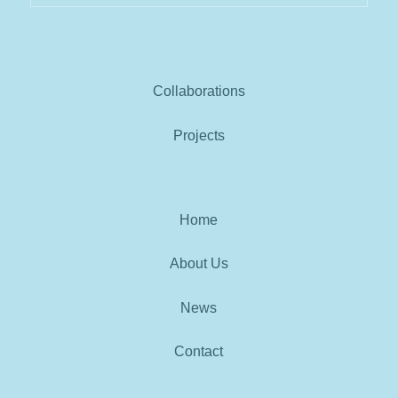
Collaborations
Projects
Home
About Us
News
Contact