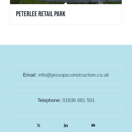
Peterlee Retail Park
Email:
info@jessopsconstruction.co.uk
Telephone:
01636 681 501