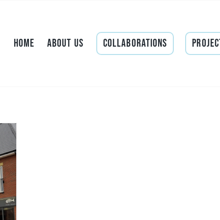
Home
About Us
Collaborations
Projec