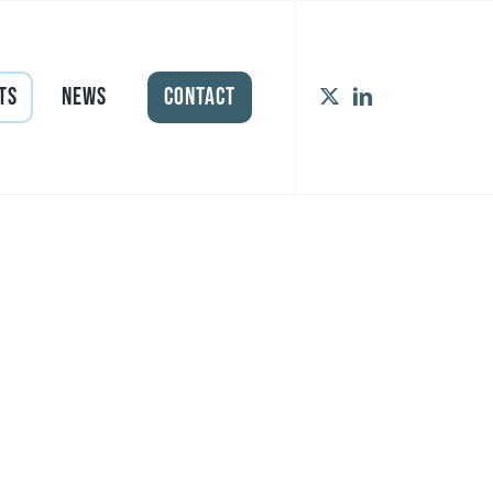
ts
News
Contact