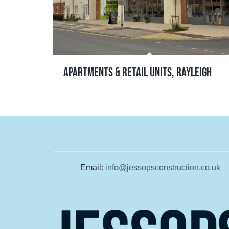
Apartments & Retail Units, Rayleigh
Email:
info@jessopsconstruction.co.uk