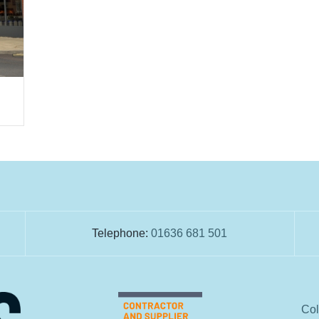
Telephone:
01636 681 501
Col