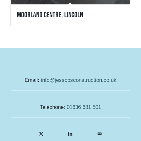
Moorland Centre, Lincoln
Email:
info@jessopsconstruction.co.uk
Telephone:
01636 681 501