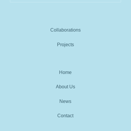
Collaborations
Projects
Home
About Us
News
Contact