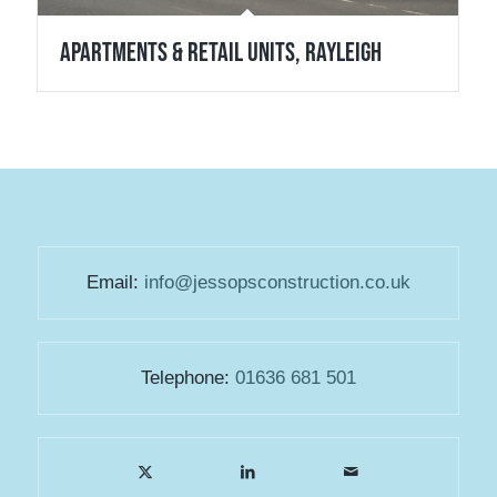
Apartments & Retail Units, Rayleigh
Email:
info@jessopsconstruction.co.uk
Telephone:
01636 681 501