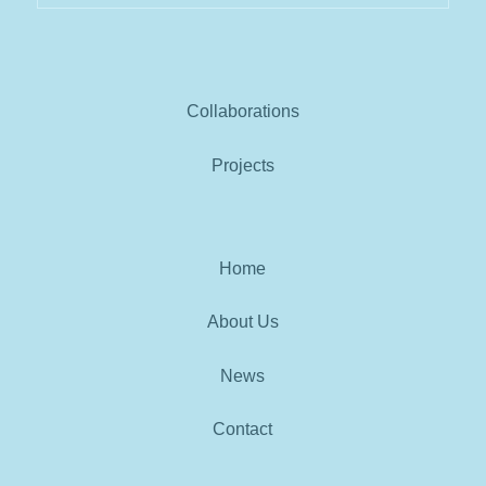
Collaborations
Projects
Home
About Us
News
Contact