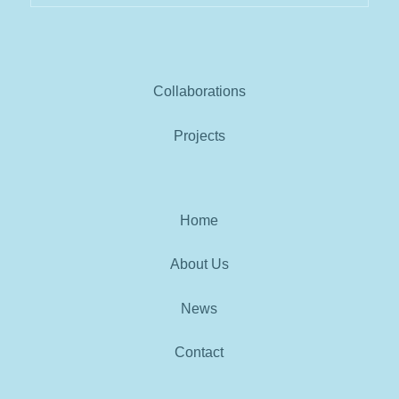
Collaborations
Projects
Home
About Us
News
Contact