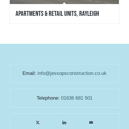
Apartments & Retail Units, Rayleigh
Email:
info@jessopsconstruction.co.uk
Telephone:
01636 681 501