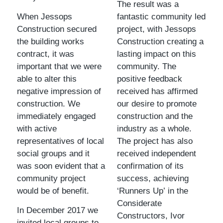
The result was a
When Jessops
fantastic community led
Construction secured
project, with Jessops
the building works
Construction creating a
contract, it was
lasting impact on this
important that we were
community. The
able to alter this
positive feedback
negative impression of
received has affirmed
construction. We
our desire to promote
immediately engaged
construction and the
with active
industry as a whole.
representatives of local
The project has also
social groups and it
received independent
was soon evident that a
confirmation of its
community project
success, achieving
would be of benefit.
‘Runners Up’ in the
Considerate
In December 2017 we
Constructors, Ivor
invited local groups to