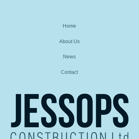
Home
About Us
News
Contact