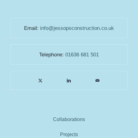
Email:
info@jessopsconstruction.co.uk
Telephone:
01636 681 501
Collaborations
Projects