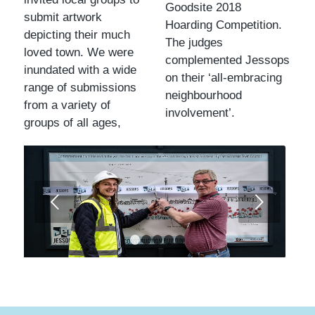
Goodsite 2018
submit artwork
Hoarding Competition.
depicting their much
The judges
loved town. We were
complemented Jessops
inundated with a wide
on their ‘all-embracing
range of submissions
neighbourhood
from a variety of
involvement’.
groups of all ages,
Next
1
2
3
4
5