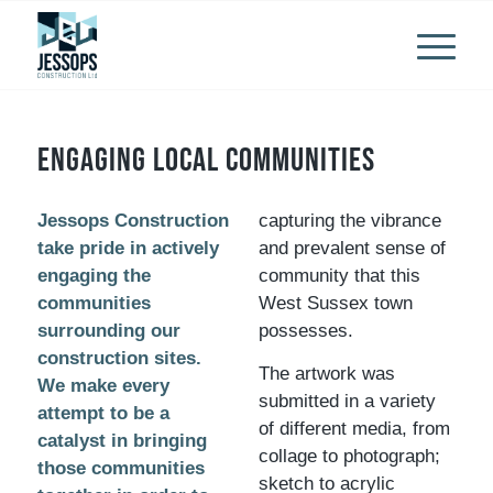
Engaging local communities
Jessops Construction
capturing the vibrance
take pride in actively
and prevalent sense of
engaging the
community that this
communities
West Sussex town
surrounding our
possesses.
construction sites.
The artwork was
We make every
submitted in a variety
attempt to be a
of different media, from
catalyst in bringing
collage to photograph;
those communities
sketch to acrylic