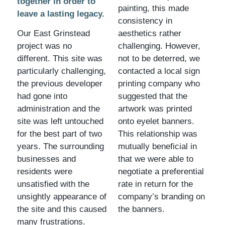
together in order to
painting, this made
leave a lasting legacy.
consistency in
Our East Grinstead
aesthetics rather
project was no
challenging. However,
different. This site was
not to be deterred, we
particularly challenging,
contacted a local sign
the previous developer
printing company who
had gone into
suggested that the
administration and the
artwork was printed
site was left untouched
onto eyelet banners.
for the best part of two
This relationship was
years. The surrounding
mutually beneficial in
businesses and
that we were able to
residents were
negotiate a preferential
unsatisfied with the
rate in return for the
unsightly appearance of
company’s branding on
the site and this caused
the banners.
many frustrations.