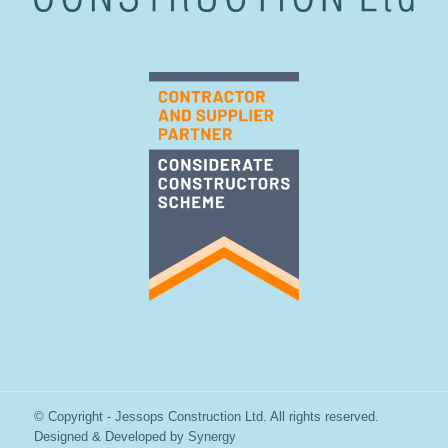
© Copyright - Jessops Construction Ltd. All rights reserved.
Designed & Developed by
Synergy