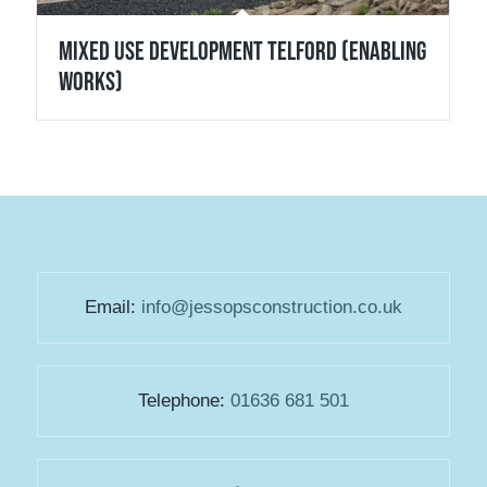
Mixed Use Development Telford (Enabling
Works)
Email:
info@jessopsconstruction.co.uk
Telephone:
01636 681 501