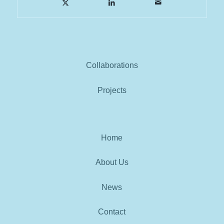
Collaborations
Projects
Home
About Us
News
Contact