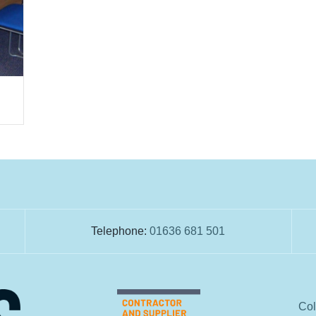
Telephone:
01636 681 501
Col