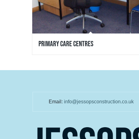
Primary Care Centres
Email:
info@jessopsconstruction.co.uk