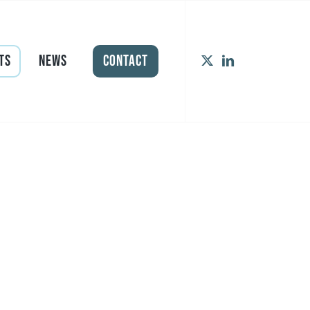
ts
News
Contact