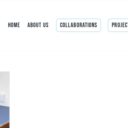
Home
About Us
Collaborations
Projec