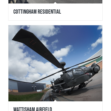
Cottingham Residential
Wattisham Airfield