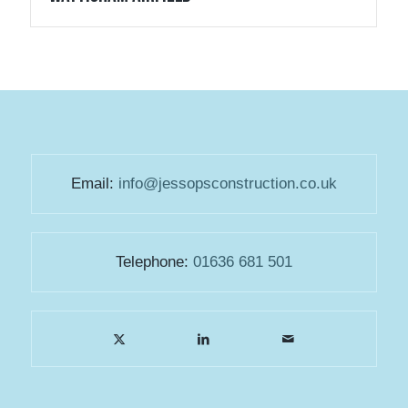
Email:
info@jessopsconstruction.co.uk
Telephone:
01636 681 501