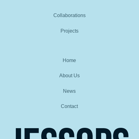
Collaborations
Projects
Home
About Us
News
Contact