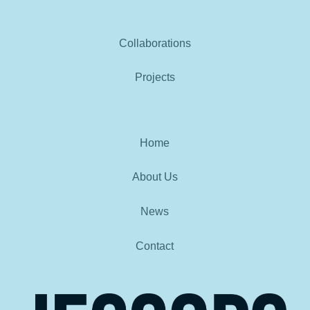
Collaborations
Projects
Home
About Us
News
Contact