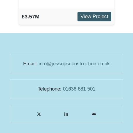
£3.57M
View Project
Email:
info@jessopsconstruction.co.uk
Telephone:
01636 681 501