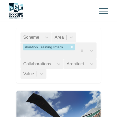
Scheme
Area
Aviation Training International Ltd
Collaborations
Architect
Value