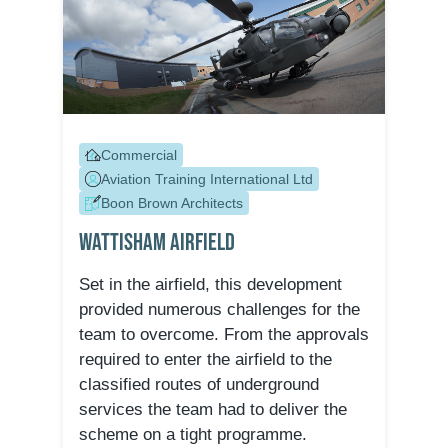
Commercial
Aviation Training International Ltd
Boon Brown Architects
Wattisham Airfield
Set in the airfield, this development
provided numerous challenges for the
team to overcome. From the approvals
required to enter the airfield to the
classified routes of underground
services the team had to deliver the
scheme on a tight programme.