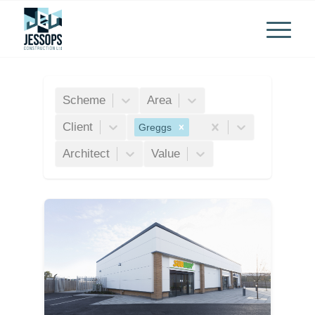
Scheme
Area
Client
Greggs
Architect
Value