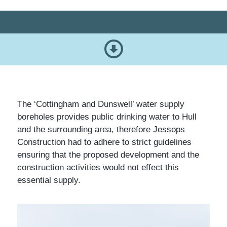
The ‘Cottingham and Dunswell’ water supply
boreholes provides public drinking water to Hull
and the surrounding area, therefore Jessops
Construction had to adhere to strict guidelines
ensuring that the proposed development and the
construction activities would not effect this
essential supply.