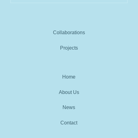
Collaborations
Projects
Home
About Us
News
Contact