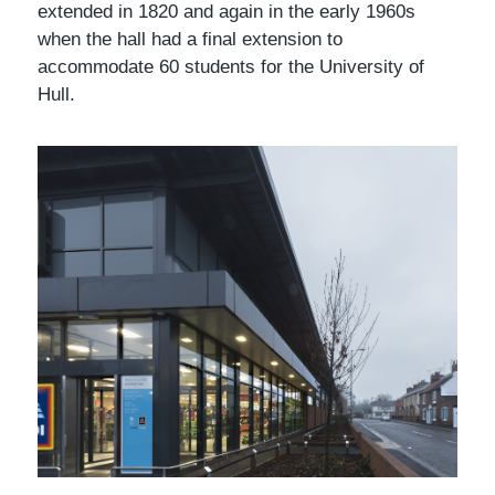
extended in 1820 and again in the early 1960s
when the hall had a final extension to
accommodate 60 students for the University of
Hull.