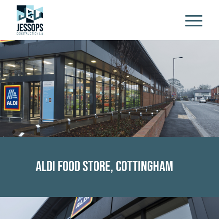
Aldi Food Store, Cottingham