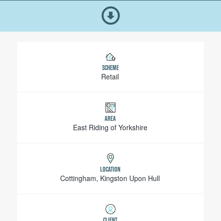
SCHEME
Retail
AREA
East Riding of Yorkshire
LOCATION
Cottingham, Kingston Upon Hull
CLIENT