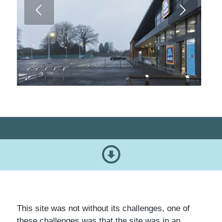
Next
This site was not without its challenges, one of
these challenges was that the site was in an