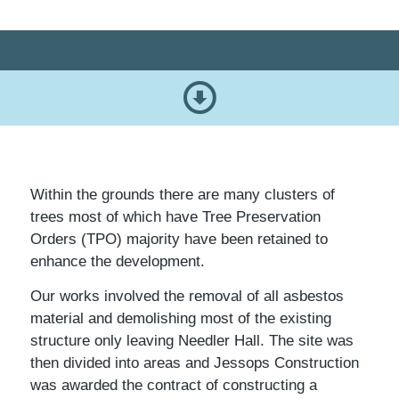
Within the grounds there are many clusters of
trees most of which have Tree Preservation
Orders (TPO) majority have been retained to
enhance the development.
Our works involved the removal of all asbestos
material and demolishing most of the existing
structure only leaving Needler Hall. The site was
then divided into areas and Jessops Construction
was awarded the contract of constructing a