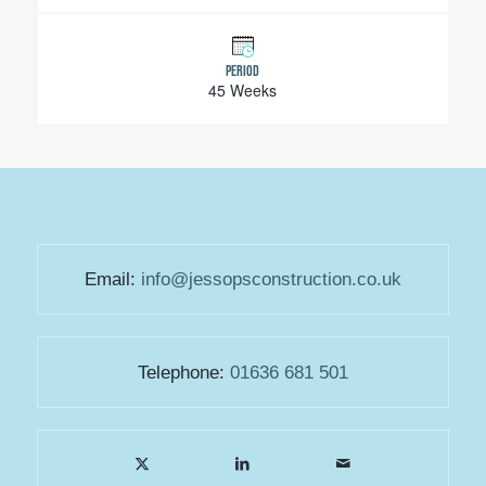
PERIOD
45 Weeks
Email:
info@jessopsconstruction.co.uk
Telephone:
01636 681 501