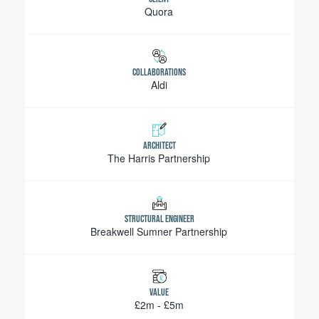
Quora
COLLABORATIONS
Aldi
ARCHITECT
The Harris Partnership
STRUCTURAL ENGINEER
Breakwell Sumner Partnership
VALUE
£2m - £5m