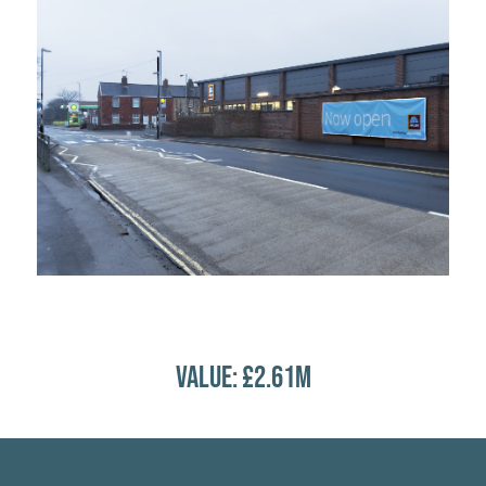
VALUE: £2.61M