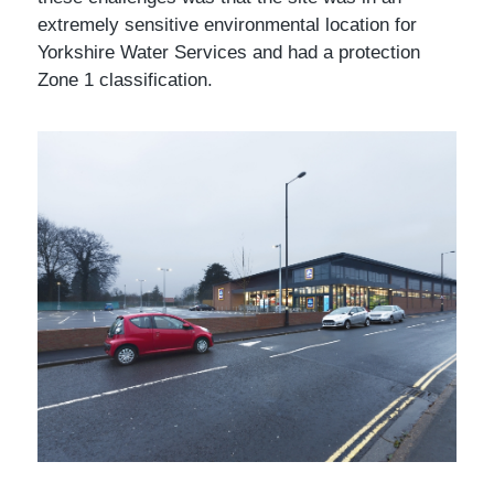
extremely sensitive environmental location for
Yorkshire Water Services and had a protection
Zone 1 classification.