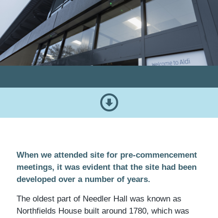
When we attended site for pre-commencement
meetings, it was evident that the site had been
developed over a number of years.
The oldest part of Needler Hall was known as
Northfields House built around 1780, which was