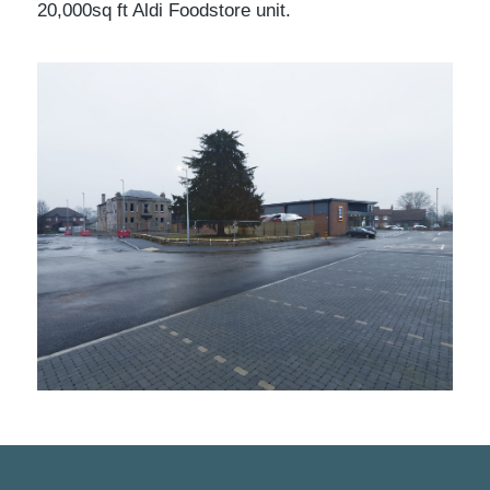
20,000sq ft Aldi Foodstore unit.