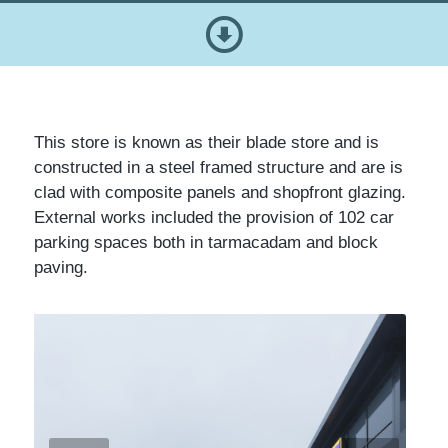
This store is known as their blade store and is
constructed in a steel framed structure and are is
clad with composite panels and shopfront glazing.
External works included the provision of 102 car
parking spaces both in tarmacadam and block
paving.