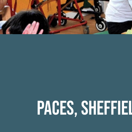
Paces, Sheffie