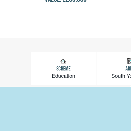
SCHEME
AR
Education
South Y