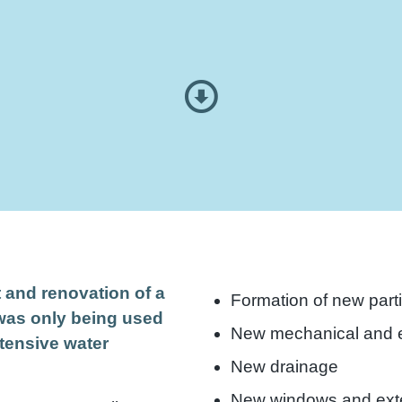
t and renovation of a
Formation of new parti
 was only being used
New mechanical and e
tensive water
New drainage
.
New windows and exte