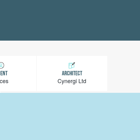
IENT
ARCHITECT
ces
Cynergi Ltd