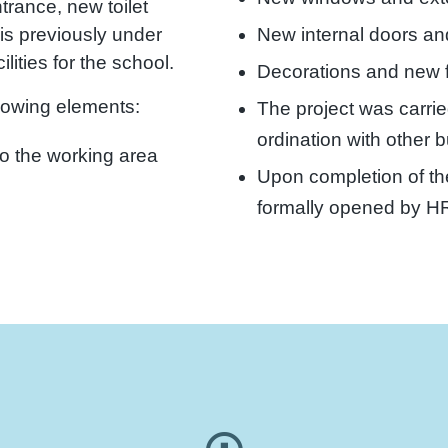
trance, new toilet
New internal doors an
his previously under
lities for the school.
Decorations and new f
llowing elements:
The project was carrie
ordination with other 
to the working area
Upon completion of th
formally opened by H