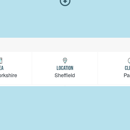
EA
LOCATION
CL
orkshire
Sheffield
Pa
VALUE
PERIOD
<£1m
10 Weeks