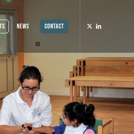
ts
News
Contact