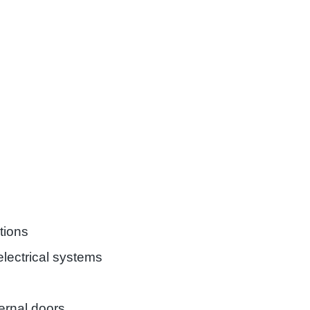
tions
lectrical systems
rnal doors