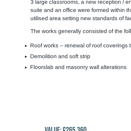
3 large classrooms, a new reception / en
suite and an office were formed within t
utilised area setting new standards of faci
The works generally consisted of the fo
Roof works – renewal of roof coverings 
Demolition and soft strip
Floorslab and masonry wall alterations
VALUE: £265,360