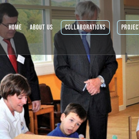
Home
About Us
Collaborations
Projec