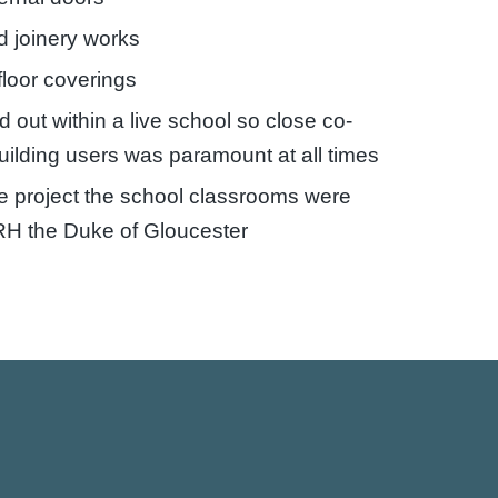
d joinery works
loor coverings
d out within a live school so close co-
building users was paramount at all times
e project the school classrooms were
RH the Duke of Gloucester