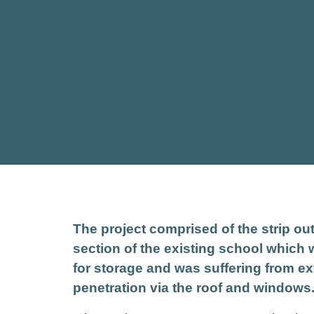
The project comprised of the strip ou
section of the existing school which
for storage and was suffering from ex
penetration via the roof and windows