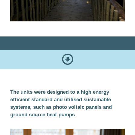
The units were designed to a high energy
efficient standard and utilised sustainable
systems, such as photo voltaic panels and
ground source heat pumps.