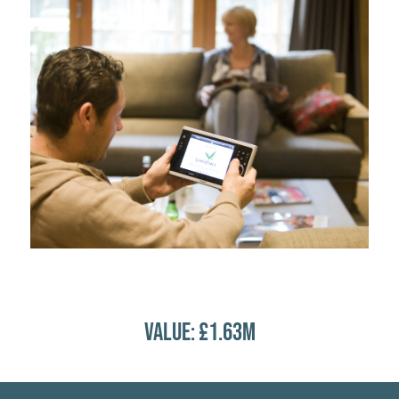
VALUE: £1.63M