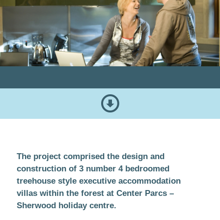
The project comprised the design and
construction of 3 number 4 bedroomed
treehouse style executive accommodation
villas within the forest at Center Parcs –
Sherwood holiday centre.