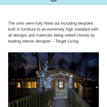
The units were fully fitted out including bespoke
built in furniture to an extremely high standard with
all designs and materials being vetted closely by
leading interior designer – Target Living.