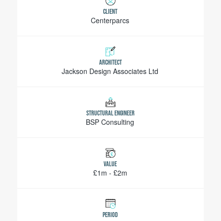
CLIENT
Centerparcs
ARCHITECT
Jackson Design Associates Ltd
STRUCTURAL ENGINEER
BSP Consulting
VALUE
£1m - £2m
PERIOD