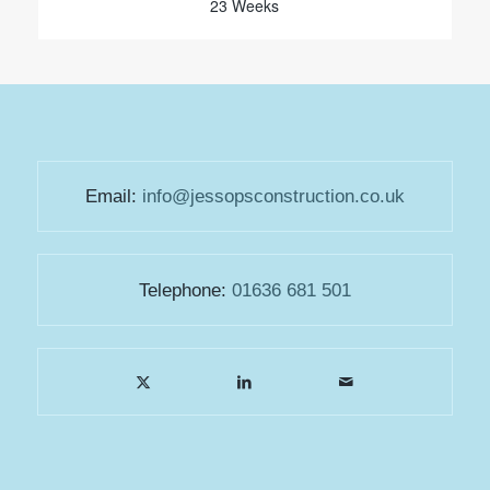
23 Weeks
Email:
info@jessopsconstruction.co.uk
Telephone:
01636 681 501