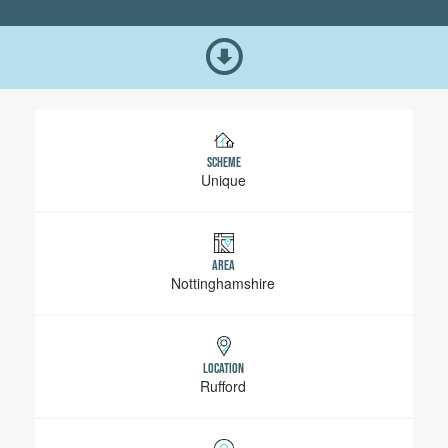
SCHEME
Unique
AREA
Nottinghamshire
LOCATION
Rufford