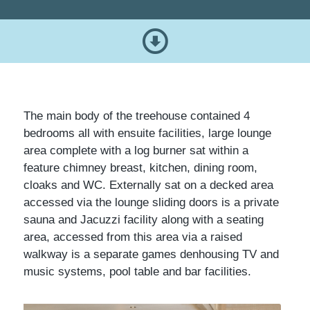
The main body of the treehouse contained 4
bedrooms all with ensuite facilities, large lounge
area complete with a log burner sat within a
feature chimney breast, kitchen, dining room,
cloaks and WC. Externally sat on a decked area
accessed via the lounge sliding doors is a private
sauna and Jacuzzi facility along with a seating
area, accessed from this area via a raised
walkway is a separate games denhousing TV and
music systems, pool table and bar facilities.