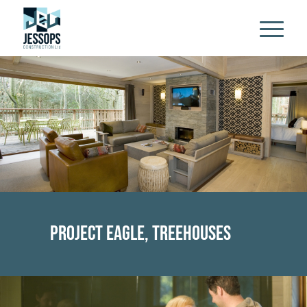
Project Eagle, Treehouses