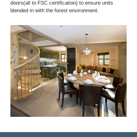
doors(all to FSC certification) to ensure units
blended in with the forest environment.