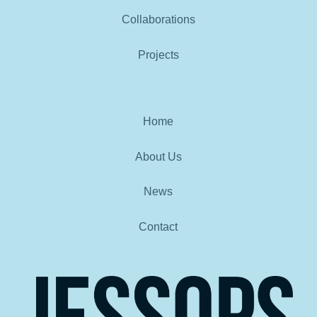
Collaborations
Projects
Home
About Us
News
Contact