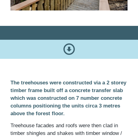
The treehouses were constructed via a 2 storey
timber frame built off a concrete transfer slab
which was constructed on 7 number concrete
columns positioning the units circa 3 metres
above the forest floor.
Treehouse facades and roofs were then clad in
timber shingles and shakes with timber window /