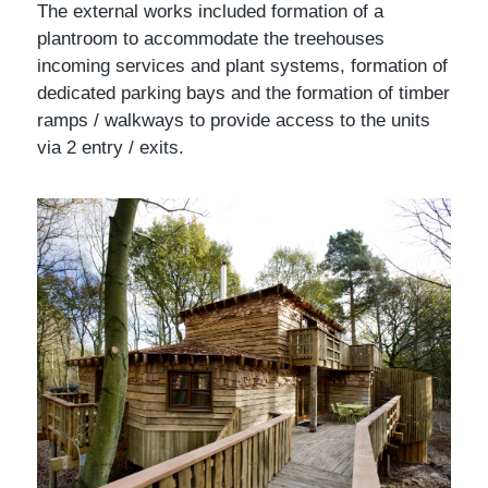
The external works included formation of a
plantroom to accommodate the treehouses
incoming services and plant systems, formation of
dedicated parking bays and the formation of timber
ramps / walkways to provide access to the units
via 2 entry / exits.