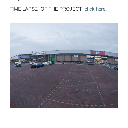
TIME LAPSE OF THE PROJECT
click here
.