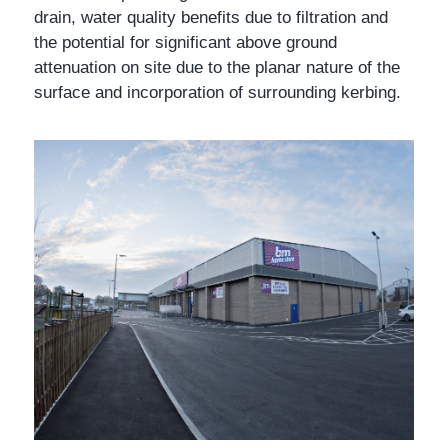
drain, water quality benefits due to filtration and
the potential for significant above ground
attenuation on site due to the planar nature of the
surface and incorporation of surrounding kerbing.