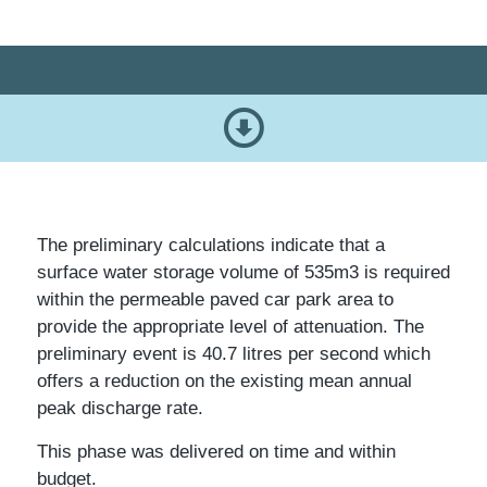
The preliminary calculations indicate that a
surface water storage volume of 535m3 is required
within the permeable paved car park area to
provide the appropriate level of attenuation. The
preliminary event is 40.7 litres per second which
offers a reduction on the existing mean annual
peak discharge rate.
This phase was delivered on time and within
budget.