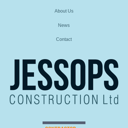
About Us
News
Contact