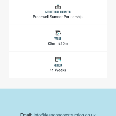
STRUCTURAL ENGINEER
Breakwell Sumner Partnership
VALUE
£5m - £10m
PERIOD
41 Weeks
Email:
info@jessopsconstruction.co.uk