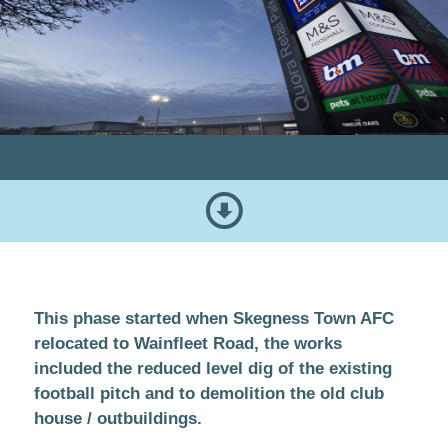
This phase started when Skegness Town AFC
relocated to Wainfleet Road, the works
included the reduced level dig of the existing
football pitch and to demolition the old club
house / outbuildings.