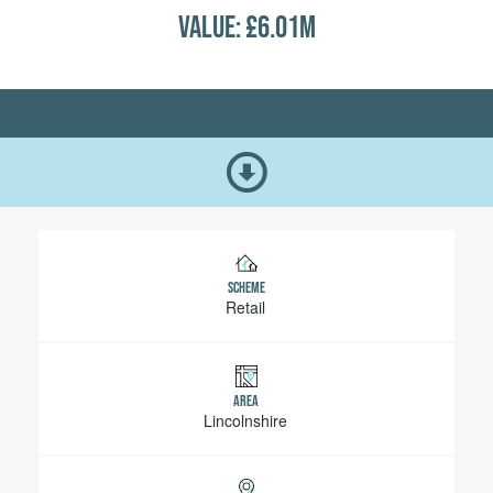
VALUE: £6.01M
SCHEME
Retail
AREA
Lincolnshire