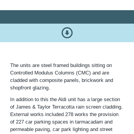
The units are steel framed buildings sitting on
Controlled Modulus Columns (CMC) and are
cladded with composite panels, brickwork and
shopfront glazing.
In addition to this the Aldi unit has a large section
of James & Taylor Terracotta rain screen cladding.
External works included 278 works the provision
of 227 car parking spaces in tarmacadam and
permeable paving, car park lighting and street