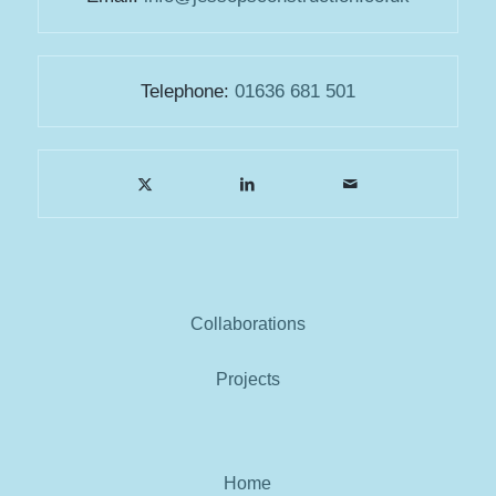
Telephone:
01636 681 501
Collaborations
Projects
Home