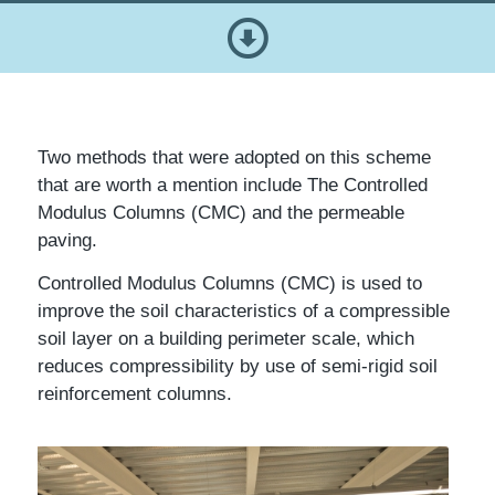
Two methods that were adopted on this scheme
that are worth a mention include The Controlled
Modulus Columns (CMC) and the permeable
paving.
Controlled Modulus Columns (CMC) is used to
improve the soil characteristics of a compressible
soil layer on a building perimeter scale, which
reduces compressibility by use of semi-rigid soil
reinforcement columns.