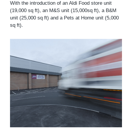
With the introduction of an Aldi Food store unit
(19,000 sq ft), an M&S unit (15,000sq ft), a B&M
unit (25,000 sq ft) and a Pets at Home unit (5,000
sq ft).