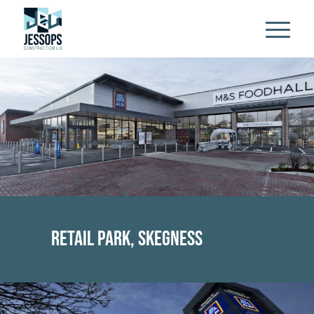
Retail Park, Skegness