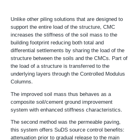
Unlike other piling solutions that are designed to
support the entire load of the structure, CMC
increases the stiffness of the soil mass to the
building footprint reducing both total and
differential settlements by sharing the load of the
structure between the soils and the CMCs. Part of
the load of a structure is transferred to the
underlying layers through the Controlled Modulus
Columns.
The improved soil mass thus behaves as a
composite soil/cement ground improvement
system with enhanced stiffness characteristics.
The second method was the permeable paving,
this system offers SuDS source control benefits:
attenuation prior to gradual release to the main