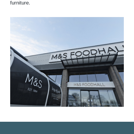
furniture.