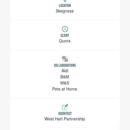
LOCATION
Skegness
CLIENT
Quora
COLLABORATIONS
Aldi
B&M
M&S
Pets at Home
ARCHITECT
West Hart Partnership