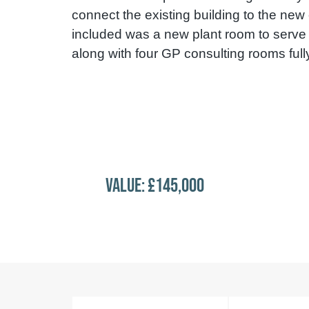
connect the existing building to the new
included was a new plant room to serve
along with four GP consulting rooms fully 
VALUE: £145,000