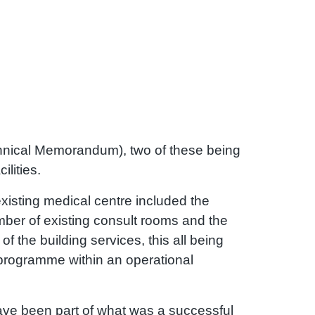
nical Memorandum), two of these being
ilities.
xisting medical centre included the
mber of existing consult rooms and the
 of the building services, this all being
 programme within an operational
ave been part of what was a successful