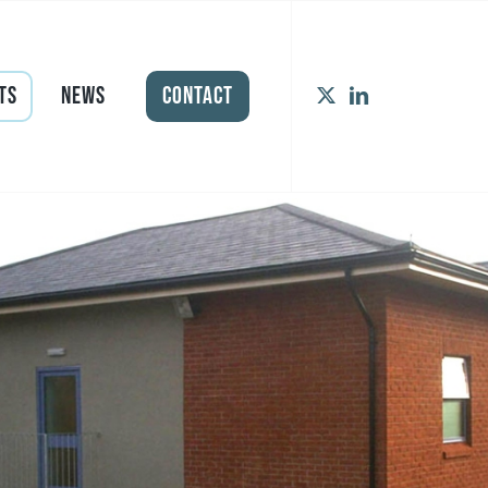
ts
News
Contact