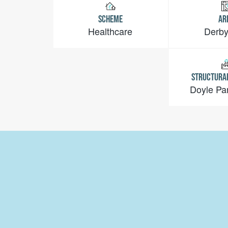
SCHEME
AR
Healthcare
Derby
STRUCTURA
Doyle Pa
Email:
info@jessopsconstruction.co.uk