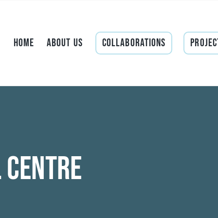
Home
About Us
Collaborations
Projec
l Centre