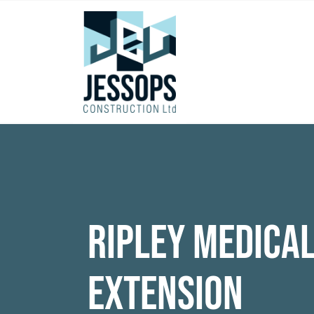
Ripley Medica
Extension