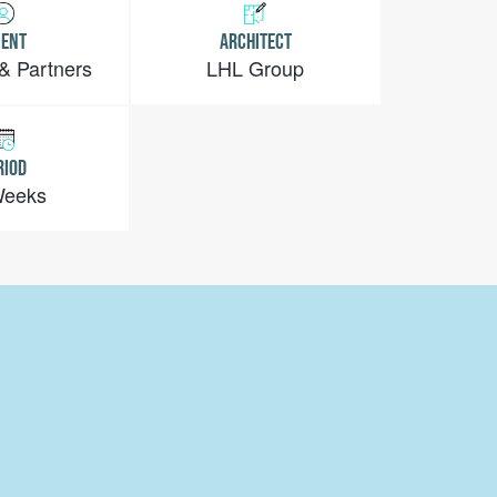
IENT
ARCHITECT
 & Partners
LHL Group
RIOD
Weeks