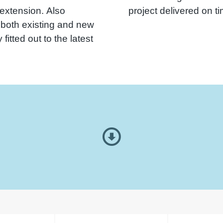
 extension. Also
project delivered on t
 both existing and new
fitted out to the latest