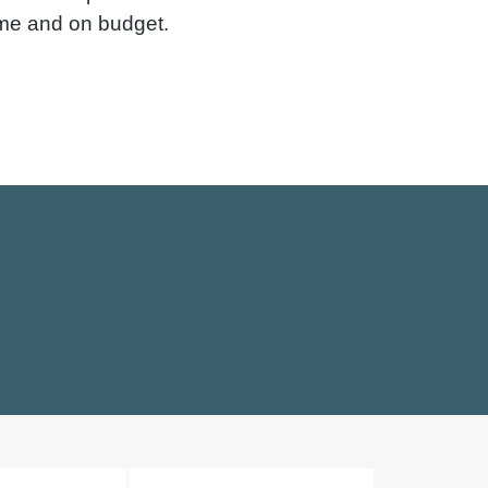
ime and on budget.