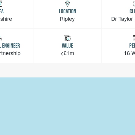
EA
LOCATION
CL
shire
Ripley
Dr Taylor
L ENGINEER
VALUE
PE
rtnership
<£1m
16 
Telephone:
01636 681 501