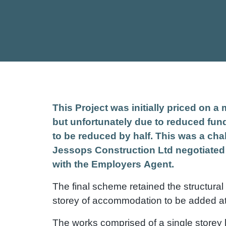
This Project was initially priced on 
but unfortunately due to reduced fu
to be reduced by half. This was a chal
Jessops Construction Ltd negotiated
with the Employers Agent.
The final scheme retained the structural c
storey of accommodation to be added at 
The works comprised of a single storey li