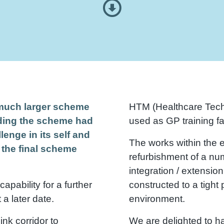
a much larger scheme
HTM (Healthcare Tech
nding the scheme had
used as GP training fac
lenge in its self and
The works within the e
 the final scheme
refurbishment of a nu
integration / extension
apability for a further
constructed to a tight
a later date.
environment.
nk corridor to
We are delighted to h