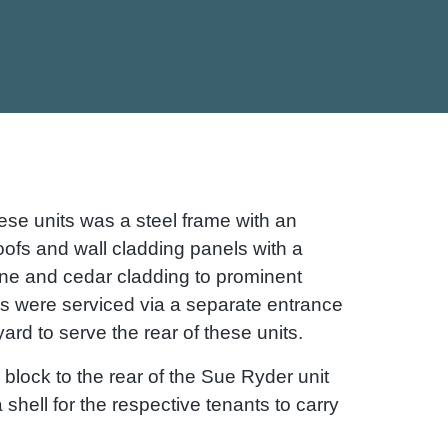
ese units was a steel frame with an
oofs and wall cladding panels with a
one and cedar cladding to prominent
ts were serviced via a separate entrance
ard to serve the rear of these units.
block to the rear of the Sue Ryder unit
a shell for the respective tenants to carry