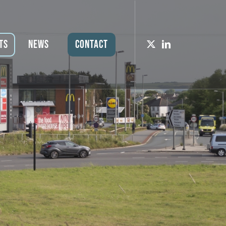
ts
News
Contact