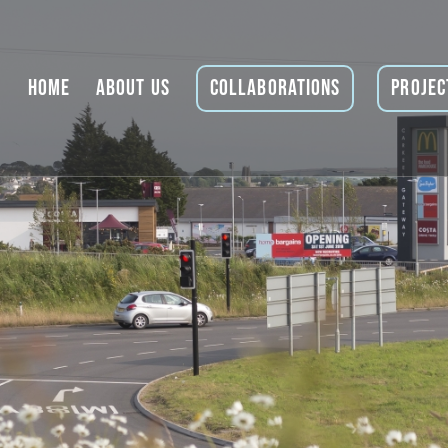
Home
About Us
Collaborations
Projec