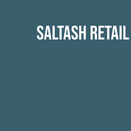
Saltash Retail