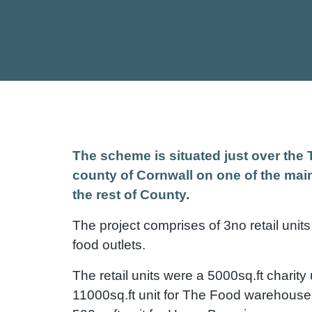
The scheme is situated just over the 
county of Cornwall on one of the main
the rest of County.
The project comprises of 3no retail units
food outlets.
The retail units were a 5000sq.ft charity 
11000sq.ft unit for The Food warehouse