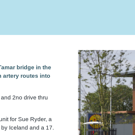
Tamar bridge in the
 artery routes into
 and 2no drive thru
unit for Sue Ryder, a
 by Iceland and a 17.