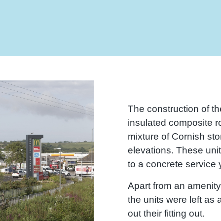
The construction of th
insulated composite r
mixture of Cornish st
elevations. These uni
to a concrete service y
Apart from an amenity 
the units were left as 
out their fitting out.