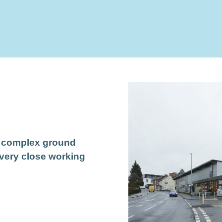
a complex ground
 very close working