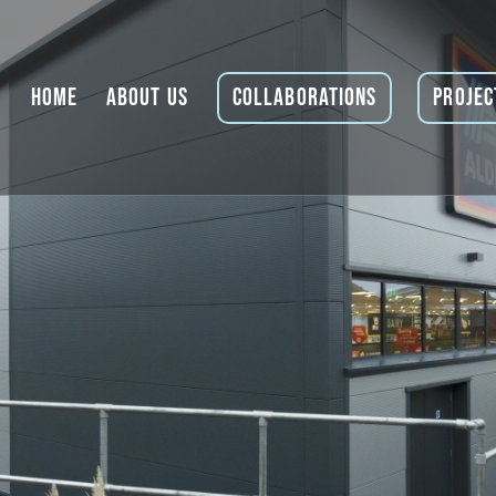
Home
About Us
Collaborations
Projec