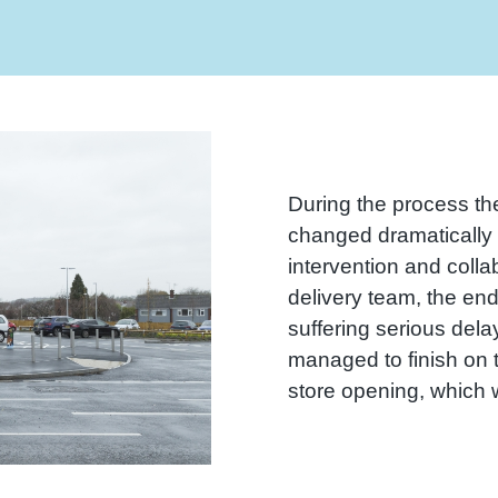
During the process th
changed dramatically r
intervention and collab
delivery team, the end
suffering serious del
managed to finish on t
store opening, which wa