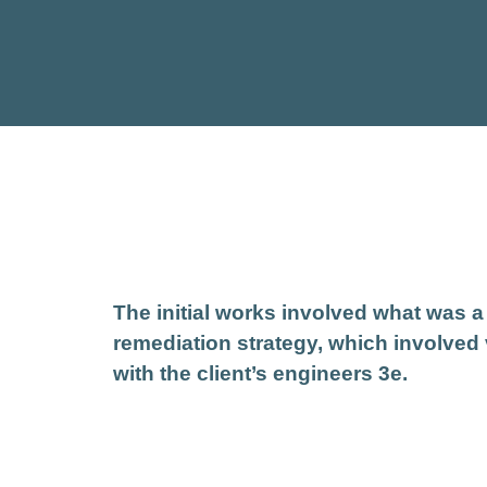
The initial works involved what was 
remediation strategy, which involved
with the client’s engineers 3e.