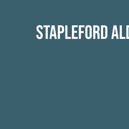
Stapleford Al