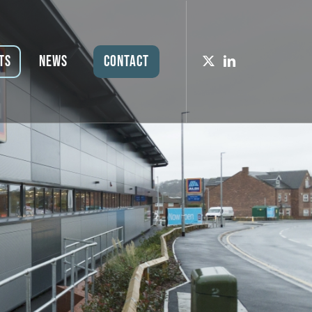
ts
News
Contact