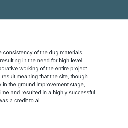
e consistency of the dug materials
esulting in the need for high level
orative working of the entire project
 result meaning that the site, though
ay in the ground improvement stage,
ime and resulted in a highly successful
s a credit to all.