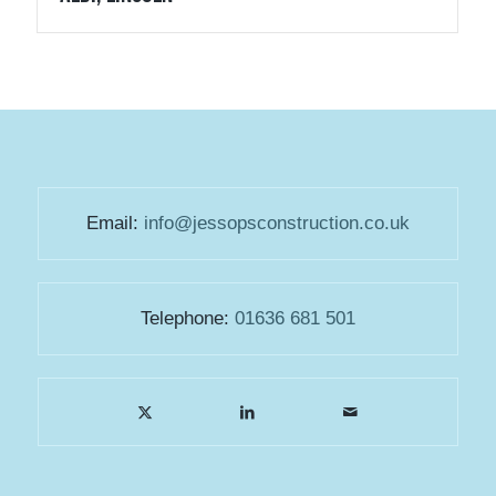
Email:
info@jessopsconstruction.co.uk
Telephone:
01636 681 501