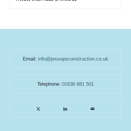
Email:
info@jessopsconstruction.co.uk
Telephone:
01636 681 501