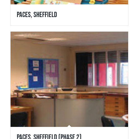
Paces, Sheffield
Paces, Sheffield (Phase 2)