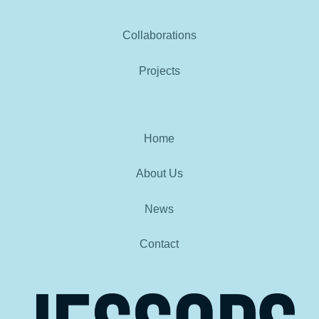
Collaborations
Projects
Home
About Us
News
Contact