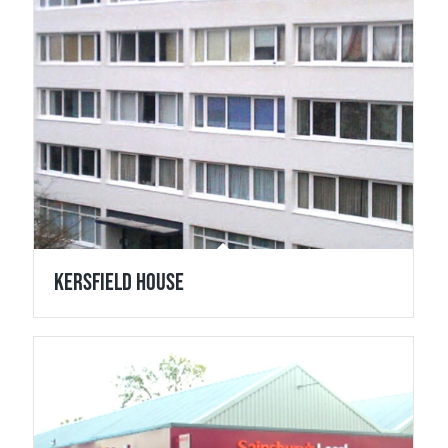
Kersfield House