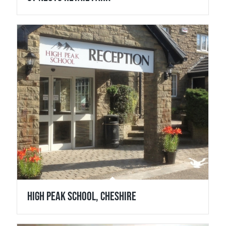
High Peak School, Cheshire