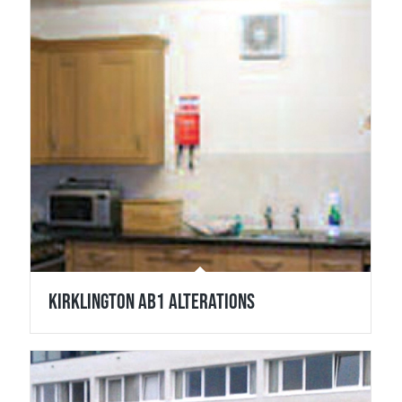
Kirklington Ab1 Alterations