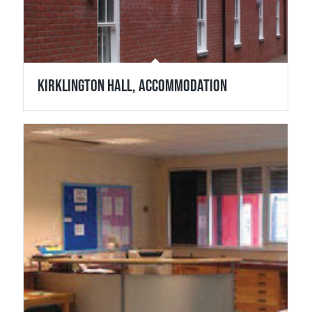
Kirklington Hall, Accommodation