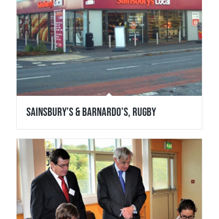
Sainsbury’s & Barnardo’s, Rugby