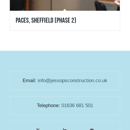
Paces, Sheffield (Phase 2)
Email:
info@jessopsconstruction.co.uk
Telephone:
01636 681 501