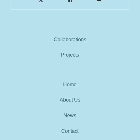
Collaborations
Projects
Home
About Us
News
Contact