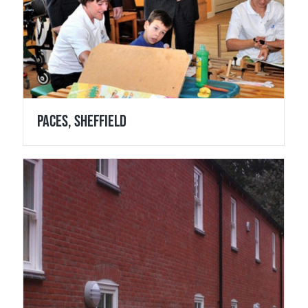
Paces, Sheffield