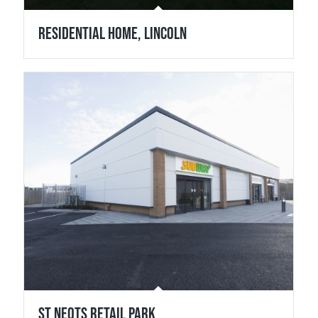
Residential Home, Lincoln
St Neots Retail Park