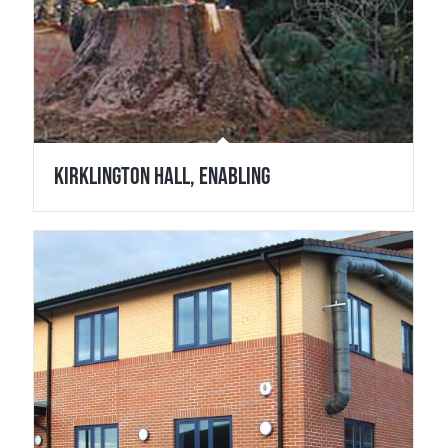
Kirklington Hall, Enabling