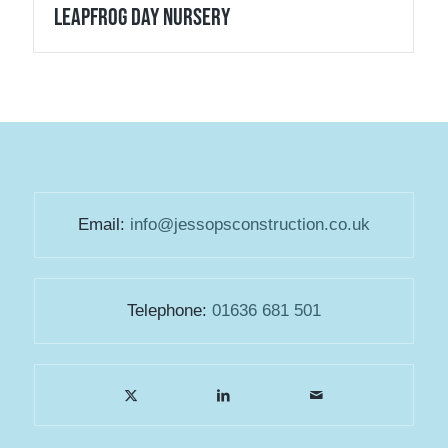
Leapfrog Day Nursery
Email:
info@jessopsconstruction.co.uk
Telephone:
01636 681 501