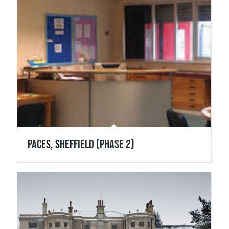
Paces, Sheffield (Phase 2)