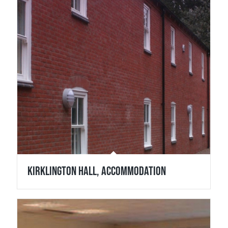
Kirklington Hall, Accommodation