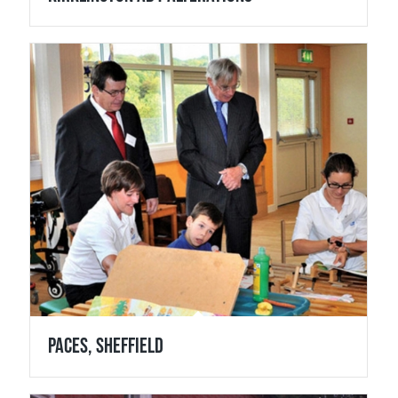
Paces, Sheffield