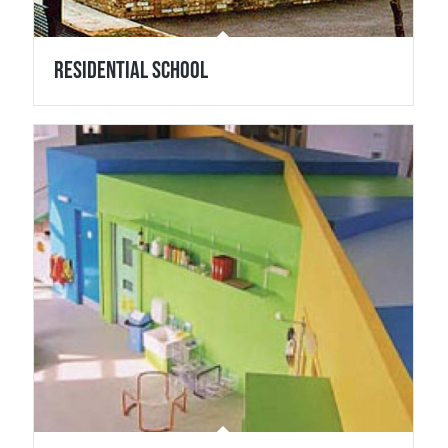
Residential School