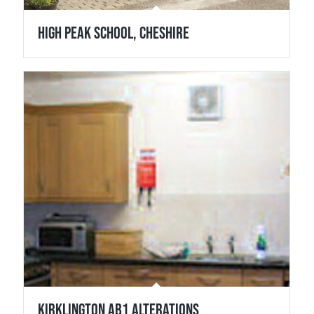
High Peak School, Cheshire
Kirklington Ab1 Alterations