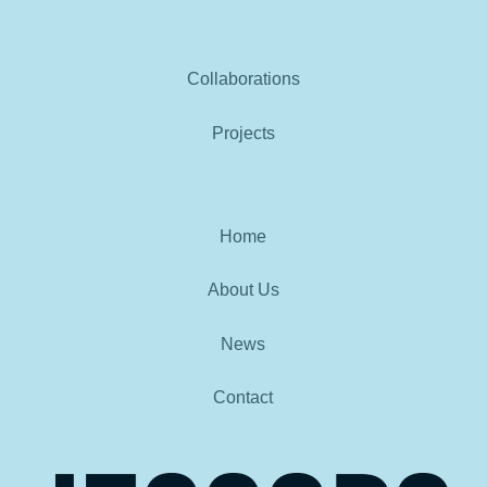
Collaborations
Projects
Home
About Us
News
Contact