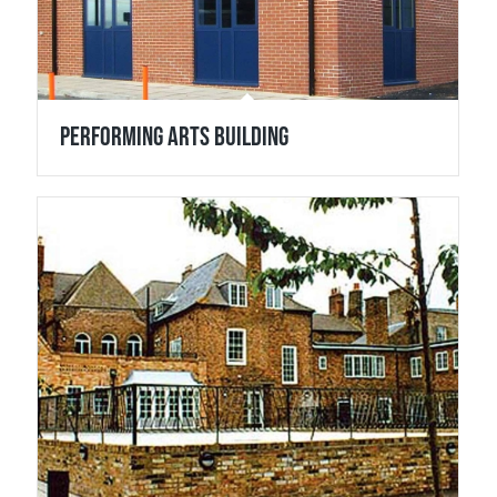
Performing Arts Building