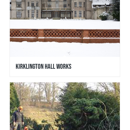
Kirklington Hall Works